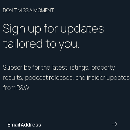
DON’T MISS A MOMENT.
Sign up for updates
tailored to you.
Subscribe for the latest listings, property
results, podcast releases, and insider updates
from R&W.