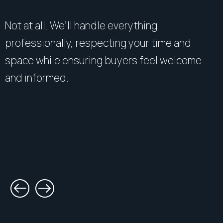
Not at all. We’ll handle everything
professionally, respecting your time and
space while ensuring buyers feel welcome
and informed.