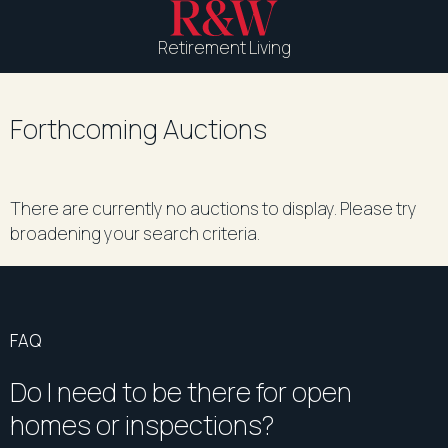
Retirement Living
Forthcoming Auctions
There are currently no auctions to display. Please try
broadening your search criteria.
FAQ
Do I need to be there for open
homes or inspections?