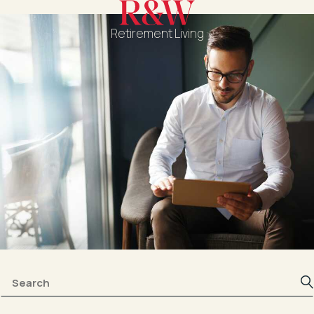
Retirement Living