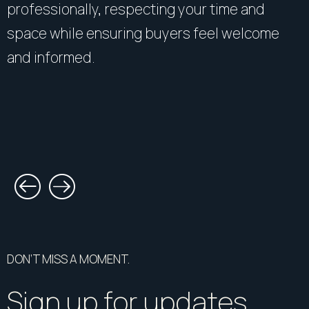
professionally, respecting your time and
space while ensuring buyers feel welcome
and informed.
DON’T MISS A MOMENT.
Sign up for updates