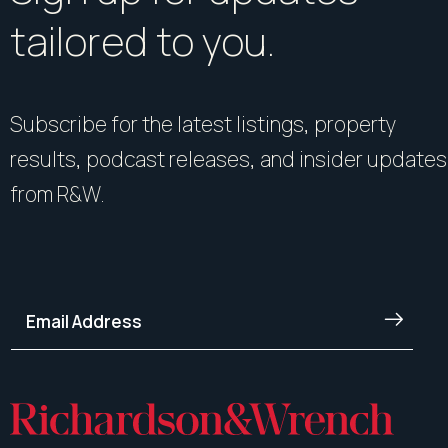
tailored to you.
Subscribe for the latest listings, property
results, podcast releases, and insider updates
from R&W.