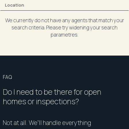
We currently do not have any agents that match your
search criteria. Please try widening your search
parametres.
FAQ
Do I need to be there for open
homes or inspections?
Not at all. We’ll handle everything