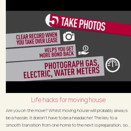
Life hacks for moving house
Are you on the move? Whilst moving house will probably always
be a hassle, it doesn’t have to be a headache! The key to a
smooth transition from one home to the next is preparation, so...