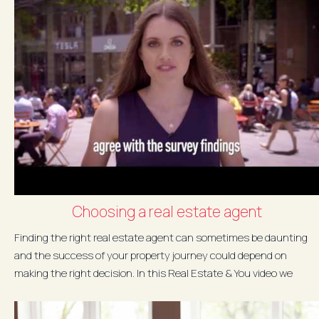
Choosing a real estate agent
Finding the right real estate agent can sometimes be daunting
and the success of your property journey could depend on
making the right decision. In this Real Estate & You video we
explore...