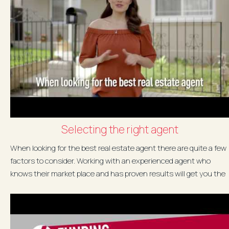
Selecting the right agent
When looking for the best real estate agent there are quite a few
factors to consider. Working with an experienced agent who
knows their market place and has proven results will get you the
best...