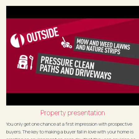
Property presentation
You only get one chance at a first impression with prospective
buyers. The key to making a buyer fall in love with your home is