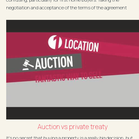
negotiation and acceptance of the terms of the agreement
seriously is...
Auction vs private treaty
It’s no secret that buying a property is a really big decision, but