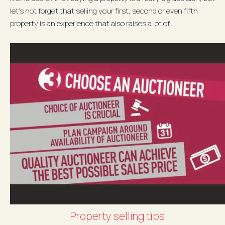
let’s not forget that selling your first, second or even fifth
property is an experience that also raises a lot of...
Property selling tips