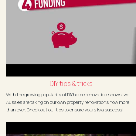
DIY tips & tricks
With the growing popularity of DIY home renovation shows, we
Aussies are taking on our own property renovations now more
than ever. Check out our tips to ensure yours is a success!
Download your...