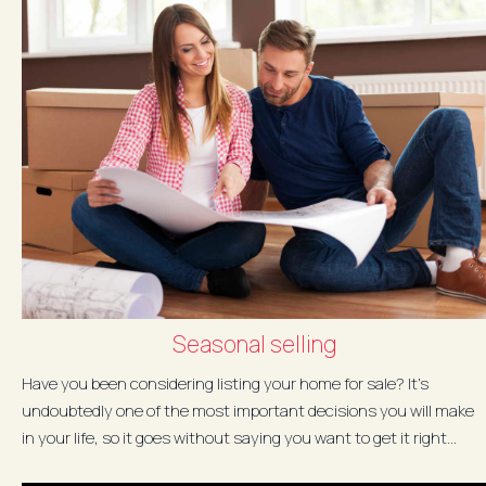
Seasonal selling
Have you been considering listing your home for sale? It’s
undoubtedly one of the most important decisions you will make
in your life, so it goes without saying you want to get it right...