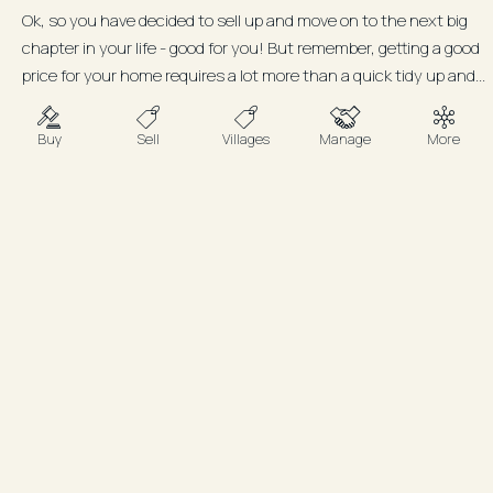
Ok, so you have decided to sell up and move on to the next big
chapter in your life - good for you! But remember, getting a good
price for your home requires a lot more than a quick tidy up and...
Buy
Sell
Villages
Manage
More
FAQ
Do I need to be there for open
homes or inspections?
Not at all. We’ll handle everything
professionally, respecting your time and
space while ensuring buyers feel welcome