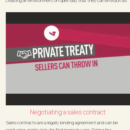
creating an environment on open day that they can envision as
their...
Negotiating a sales contract
Sales contracts are a legally binding agreement and can be
confusing, particularly for first home buyers. Taking the