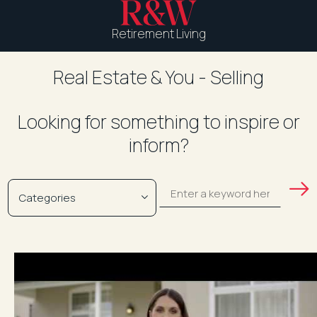
Retirement Living
Real Estate & You - Selling
Looking for something to inspire or
inform?